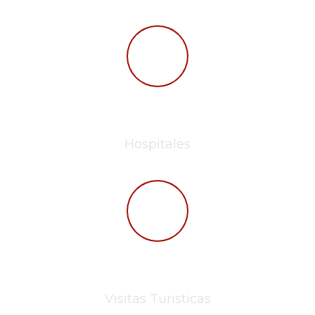
257
Hospitales
10.0 M
Visitas Turisticas