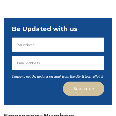
Be Updated with us
Signup to get the updates on email from the city & town affairs!
Subscribe
Emergency Numbers