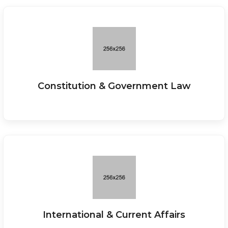
Constitution & Government Law
International & Current Affairs