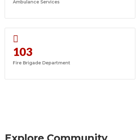
Ambulance Services
103
Fire Brigade Department
Explore Community