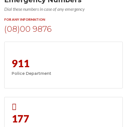
Dial these numbers in case of any emergency
FOR ANY INFORMATION
(08)00 9876
911
Police Department
177