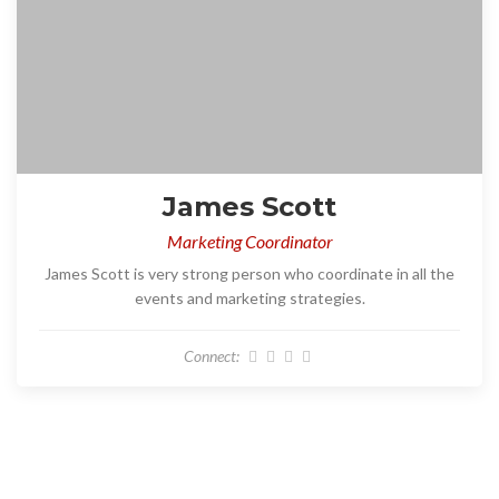
James Scott
Marketing Coordinator
James Scott is very strong person who coordinate in all the
events and marketing strategies.
Connect: