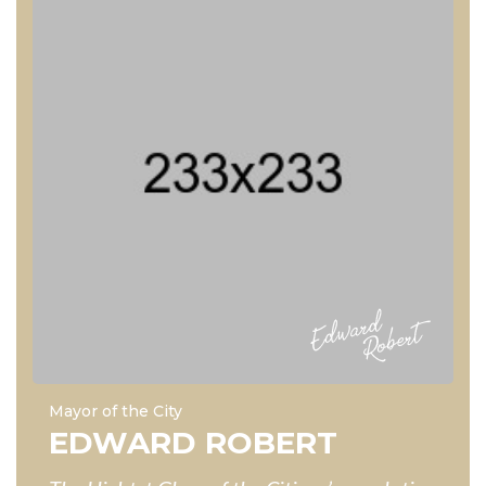
Mayor of the City
EDWARD ROBERT