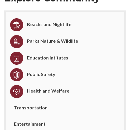
Beachs and Nightlife
Parks Nature & Wildlife
Education Intitutes
Public Safety
Health and Welfare
Transportation
Entertainment