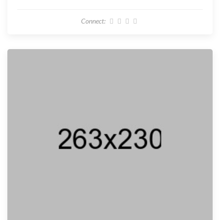
Connect: