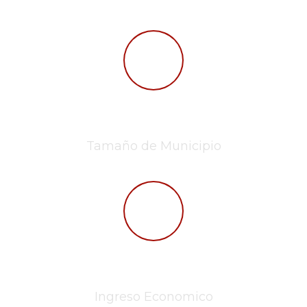
432,6km²
Tamaño de Municipio
$49.6k mx
Ingreso Economico