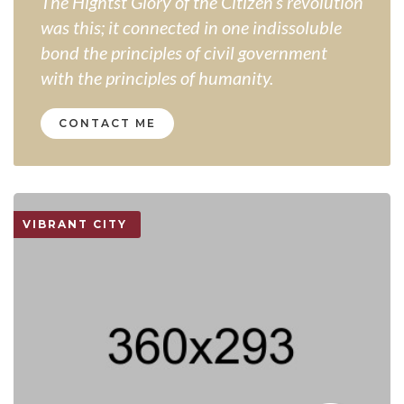
The Hightst Glory of the Citizen’s revolution
was this; it connected in one indissoluble
bond the principles of civil government
with the principles of humanity.
CONTACT ME
VIBRANT CITY