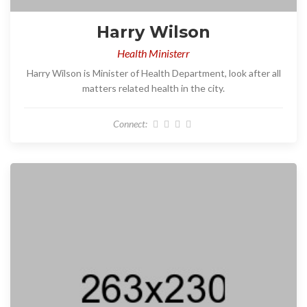
Harry Wilson
Health Ministerr
Harry Wilson is Minister of Health Department, look after all
matters related health in the city.
Connect: