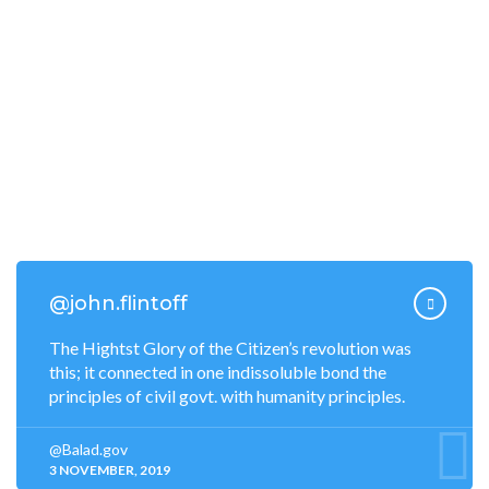
Jobs & Careers
Donations
Become a Volunteer
Tourism Map
Food & Restaurants
Nightlife Entertainments
@john.flintoff
The Hightst Glory of the Citizen’s revolution was
this; it connected in one indissoluble bond the
principles of civil govt. with humanity principles.
@Balad.gov
3 NOVEMBER, 2019