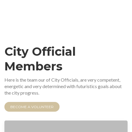
City Official
Members
Here is the team our of City Officials, are very competent,
energetic and very determined with futuristics goals about
the city progress.
BECOME A VOLUNTEER