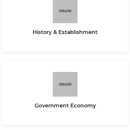
History & Establishment
Government Economy