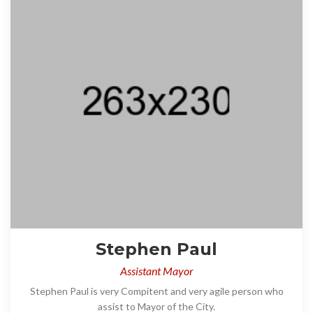
Stephen Paul
Assistant Mayor
Stephen Paul is very Compitent and very agile person who
assist to Mayor of the City.