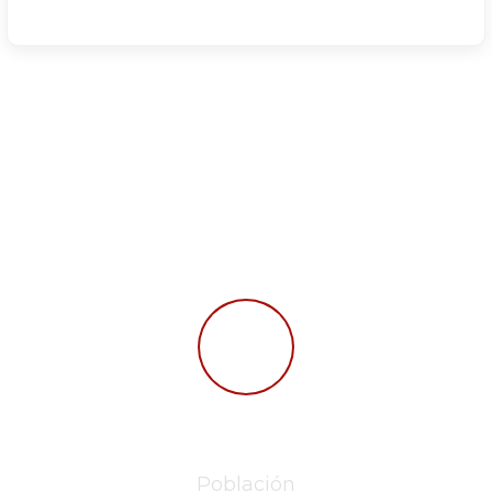
Read Some Facts
277,562
Población