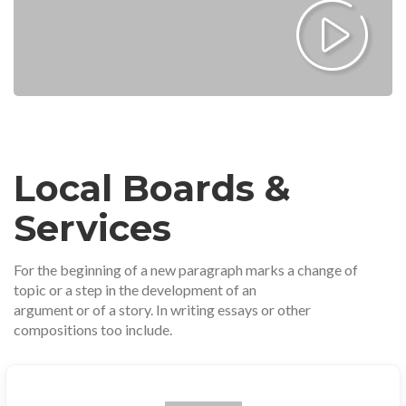
Local Boards &
Services
For the beginning of a new paragraph marks a change of
topic or a step in the development of an
argument or of a story. In writing essays or other
compositions too include.