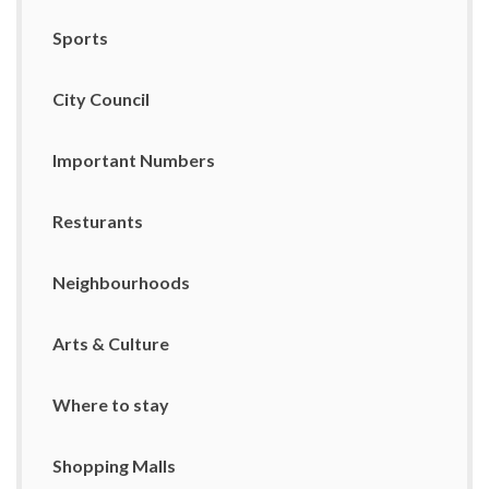
Sports
City Council
Important Numbers
Resturants
Neighbourhoods
Arts & Culture
Where to stay
Shopping Malls